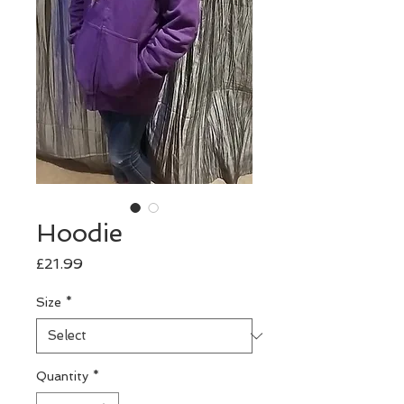
Hoodie
Price
£21.99
Size
*
Quantity
*