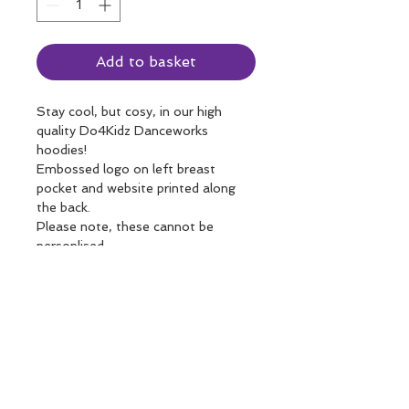
Add to basket
Stay cool, but cosy, in our high 
quality Do4Kidz Danceworks 
hoodies!
Embossed logo on left breast 
pocket and website printed along 
the back. 
Please note, these cannot be 
personlised.
Care instructions
Please do not tumble dry!
Returns and Refunds
The holes in the pockets and tabs 
by the hood are for wired 
14 day return policy, as long as the 
headphones! Who knew!
Shipping details
product is in it's original state and 